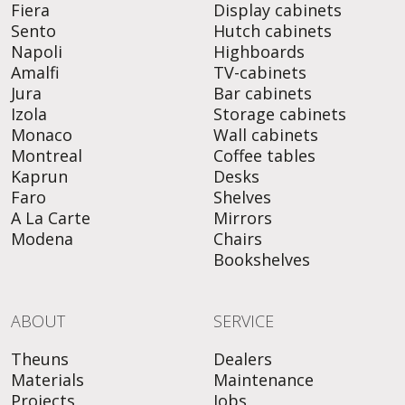
Fiera
Display cabinets
Sento
Hutch cabinets
Napoli
Highboards
Amalfi
TV-cabinets
Jura
Bar cabinets
Izola
Storage cabinets
Monaco
Wall cabinets
Montreal
Coffee tables
Kaprun
Desks
Faro
Shelves
A La Carte
Mirrors
Modena
Chairs
Bookshelves
ABOUT
SERVICE
Theuns
Dealers
Materials
Maintenance
Projects
Jobs