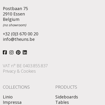
Postbaan 75
2910 Essen
Belgium
(no showroom)
+32 (0)3 670 00 20
info@theuns.be
VAT n° BE 0403.855.837
Privacy & Cookies
COLLECTIONS
PRODUCTS
Linio
Sideboards
Impressa
Tables