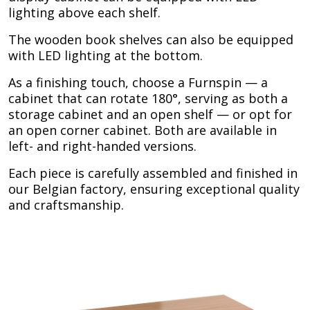
lighting above each shelf.
The wooden book shelves can also be equipped
with LED lighting at the bottom.
As a finishing touch, choose a Furnspin — a
cabinet that can rotate 180°, serving as both a
storage cabinet and an open shelf — or opt for
an open corner cabinet. Both are available in
left- and right-handed versions.
Each piece is carefully assembled and finished in
our Belgian factory, ensuring exceptional quality
and craftsmanship.