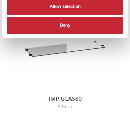
Allow selection
Deny
IMP.GLAS80
80 x 27