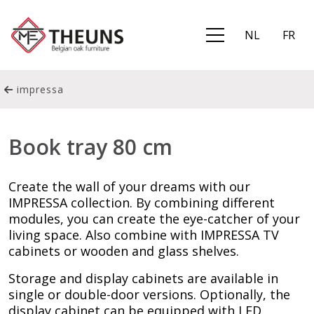
NL
FR
impressa
Book tray 80 cm
Create the wall of your dreams with our
IMPRESSA collection. By combining different
modules, you can create the eye-catcher of your
living space. Also combine with IMPRESSA TV
cabinets or wooden and glass shelves.
Storage and display cabinets are available in
single or double-door versions. Optionally, the
display cabinet can be equipped with LED