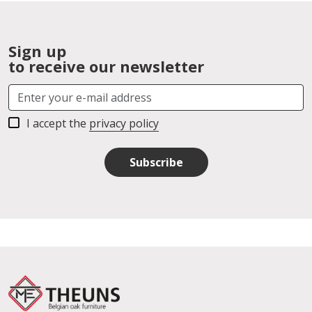
Sign up
to receive our newsletter
I accept the
privacy policy
Subscribe