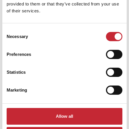
provided to them or that they’ve collected from your use
of their services.
Similar products
Consent
Necessary
Selection
Preferences
Statistics
Marketing
IMP.GLAS40
Allow all
40 x 27