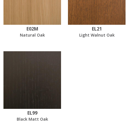
E02M
EL21
Natural Oak
Light Walnut Oak
EL99
Black Matt Oak