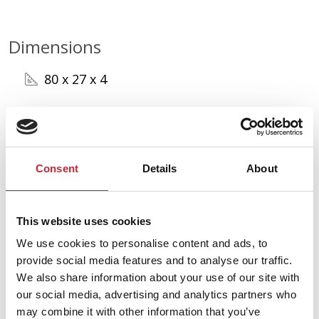
Dimensions
80 x 27 x 4
Find your nearest dealer in
our network.
Consent
Details
About
Find your dealer
This website uses cookies
We use cookies to personalise content and ads, to
provide social media features and to analyse our traffic.
We also share information about your use of our site with
our social media, advertising and analytics partners who
may combine it with other information that you’ve