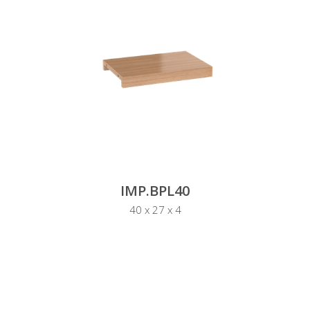
IMP.BPL40
40 x 27 x 4