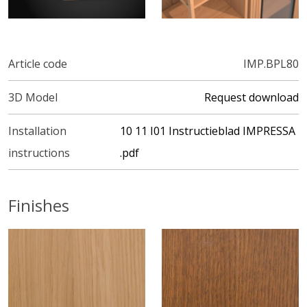
Article code
IMP.BPL80
3D Model
Request download
Installation
10 11 I01 Instructieblad IMPRESSA
instructions
.pdf
Finishes