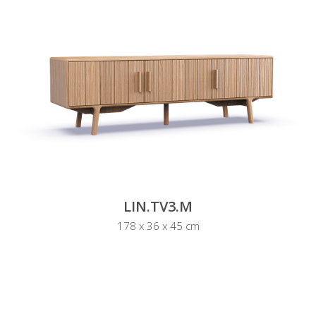
LIN.TV3.M
178 x 36 x 45 cm