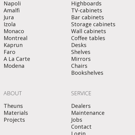
Napoli
Highboards
Amalfi
TV-cabinets
Jura
Bar cabinets
Izola
Storage cabinets
Monaco
Wall cabinets
Montreal
Coffee tables
Kaprun
Desks
Faro
Shelves
A La Carte
Mirrors
Modena
Chairs
Bookshelves
ABOUT
SERVICE
Theuns
Dealers
Materials
Maintenance
Projects
Jobs
Contact
Login