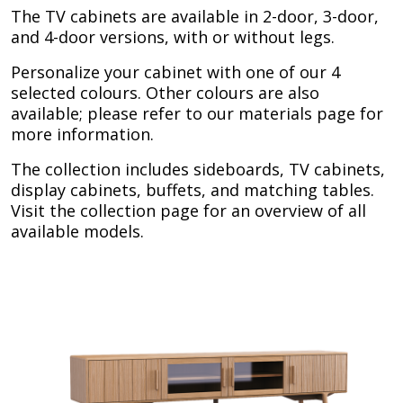
The TV cabinets are available in 2-door, 3-door,
and 4-door versions, with or without legs.
Personalize your cabinet with one of our 4
selected colours. Other colours are also
available; please refer to our materials page for
more information.
The collection includes sideboards, TV cabinets,
display cabinets, buffets, and matching tables.
Visit the collection page for an overview of all
available models.