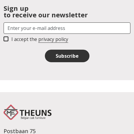
Sign up
to receive our newsletter
I accept the
privacy policy
Subscribe
Postbaan 75