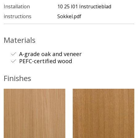
Installation
10 25 I01 Instructieblad
instructions
Sokkel.pdf
Materials
A-grade oak and veneer
PEFC-certified wood
Finishes