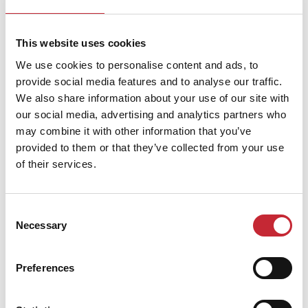
Dimensions
236 x 36 x 45 cm
This website uses cookies
We use cookies to personalise content and ads, to
provide social media features and to analyse our traffic.
Find your nearest dealer in
We also share information about your use of our site with
our social media, advertising and analytics partners who
our network.
may combine it with other information that you’ve
provided to them or that they’ve collected from your use
of their services.
Find your dealer
Consent
Necessary
Selection
Preferences