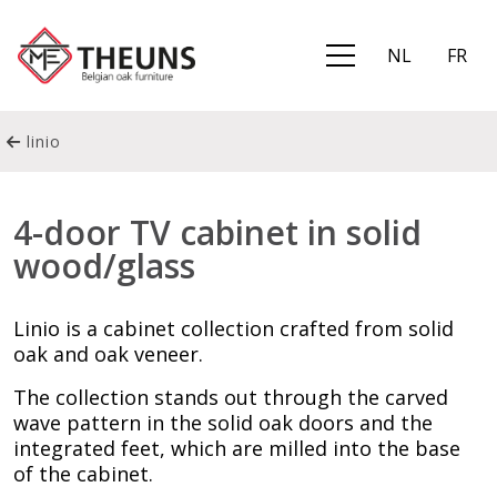
NL
FR
linio
4-door TV cabinet in solid
wood/glass
Linio is a cabinet collection crafted from solid
oak and oak veneer.
The collection stands out through the carved
wave pattern in the solid oak doors and the
integrated feet, which are milled into the base
of the cabinet.