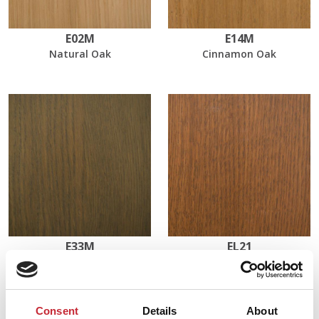
E02M
E14M
Natural Oak
Cinnamon Oak
E33M
EL21
Olive
Light Walnut Oak
Consent
Details
About