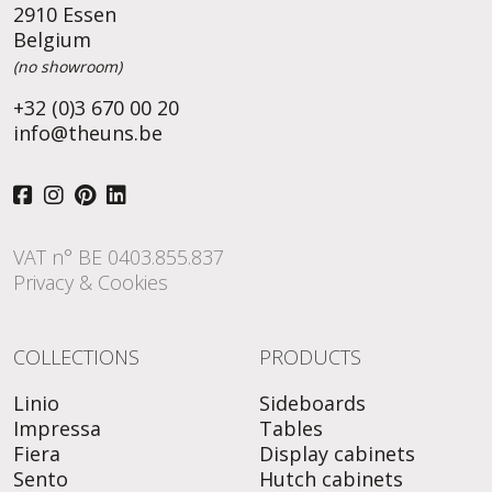
2910 Essen
Belgium
(no showroom)
+32 (0)3 670 00 20
info@theuns.be
VAT n° BE 0403.855.837
Privacy & Cookies
COLLECTIONS
PRODUCTS
Linio
Sideboards
Impressa
Tables
Fiera
Display cabinets
Sento
Hutch cabinets