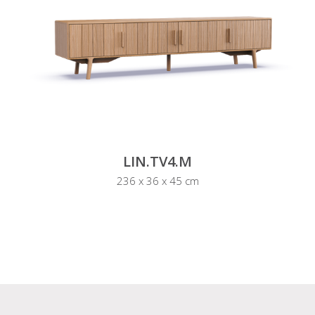
LIN.TV4.M
236 x 36 x 45 cm