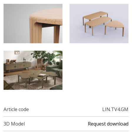
Article code
LIN.TV4.GM
3D Model
Request download