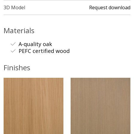
3D Model
Request download
Materials
A-quality oak
PEFC certified wood
Finishes