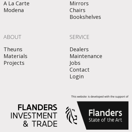
A La Carte
Mirrors
Modena
Chairs
Bookshelves
ABOUT
SERVICE
Theuns
Dealers
Materials
Maintenance
Projects
Jobs
Contact
Login