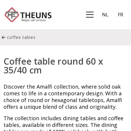
NL
FR
coffee tables
Coffee table round 60 x
35/40 cm
Discover the Amalfi collection, where solid oak
comes to life in a contemporary design. With a
choice of round or hexagonal tabletops, Amalfi
offers a unique blend of class and originality.
The collection includes dining tables and coffee
tables, available in different sizes. The dining