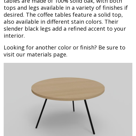
tables are made of 100% solid oak, with both
tops and legs available in a variety of finishes if
desired. The coffee tables feature a solid top,
also available in different stain colors. Their
slender black legs add a refined accent to your
interior.
Looking for another color or finish? Be sure to
visit our materials page.