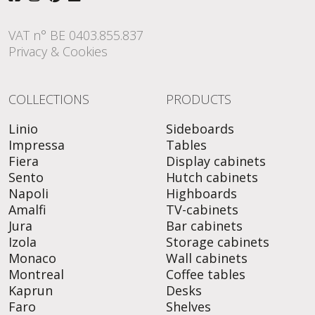
VAT n° BE 0403.855.837
Privacy & Cookies
COLLECTIONS
PRODUCTS
Linio
Sideboards
Impressa
Tables
Fiera
Display cabinets
Sento
Hutch cabinets
Napoli
Highboards
Amalfi
TV-cabinets
Jura
Bar cabinets
Izola
Storage cabinets
Monaco
Wall cabinets
Montreal
Coffee tables
Kaprun
Desks
Faro
Shelves