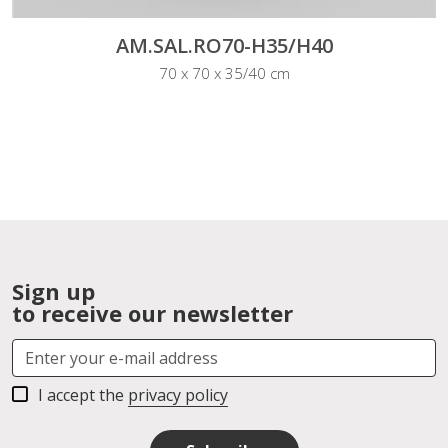
AM.SAL.RO70-H35/H40
70 x 70 x 35/40 cm
Sign up
to receive our newsletter
I accept the
privacy policy