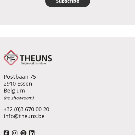
Subscribe
Postbaan 75
2910 Essen
Belgium
(no showroom)
+32 (0)3 670 00 20
info@theuns.be