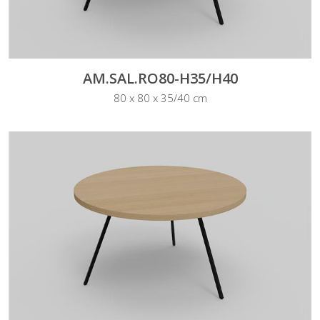
AM.SAL.RO80-H35/H40
80 x 80 x 35/40 cm