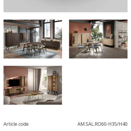
Article code
AM.SAL.RO60-H35/H40