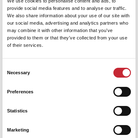
We use cookies to personalise content and ads, to
provide social media features and to analyse our traffic.
We also share information about your use of our site with
Find your dealer
our social media, advertising and analytics partners who
may combine it with other information that you’ve
provided to them or that they’ve collected from your use
of their services.
Consent
Necessary
Selection
Similar products
Preferences
Statistics
Marketing