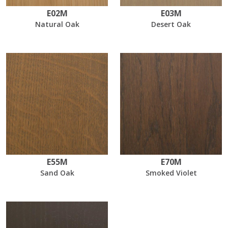
E02M
E03M
Natural Oak
Desert Oak
E55M
E70M
Sand Oak
Smoked Violet