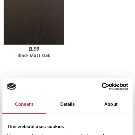
EL99
Black Matt Oak
Dimensions
60 x 60 x 35/40 cm
Consent
Details
About
Find your nearest dealer in
This website uses cookies
our network.