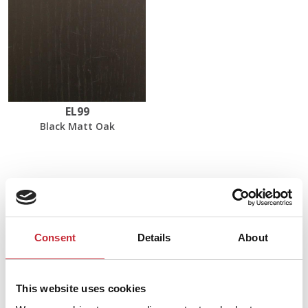
EL99
Black Matt Oak
Dimensions
50 x 50 x 35/40 cm
Consent
Details
About
Find your nearest dealer in
This website uses cookies
our network.