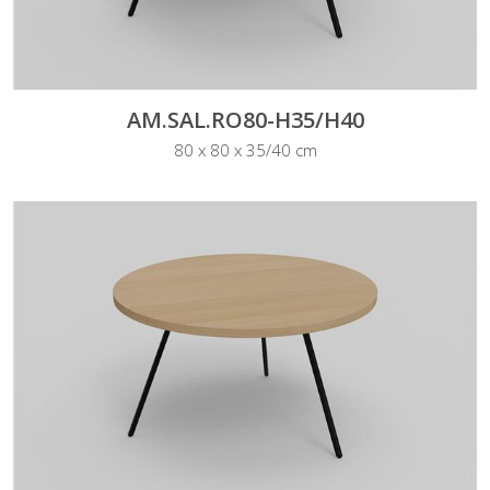
AM.SAL.RO80-H35/H40
80 x 80 x 35/40 cm