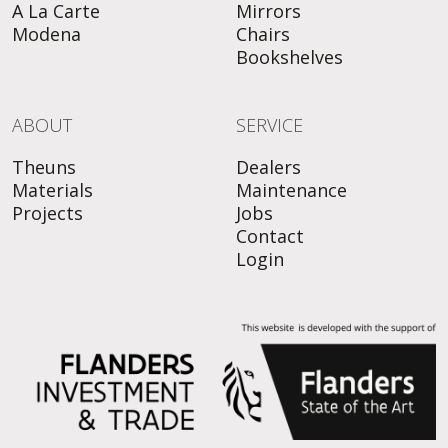
A La Carte
Mirrors
Modena
Chairs
Bookshelves
ABOUT
SERVICE
Theuns
Dealers
Materials
Maintenance
Projects
Jobs
Contact
Login