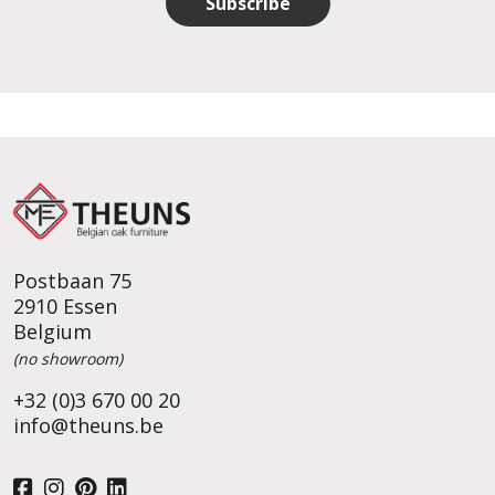
Subscribe
Postbaan 75
2910 Essen
Belgium
(no showroom)
+32 (0)3 670 00 20
info@theuns.be