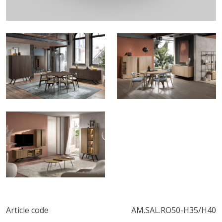
Article code
AM.SAL.RO50-H35/H40