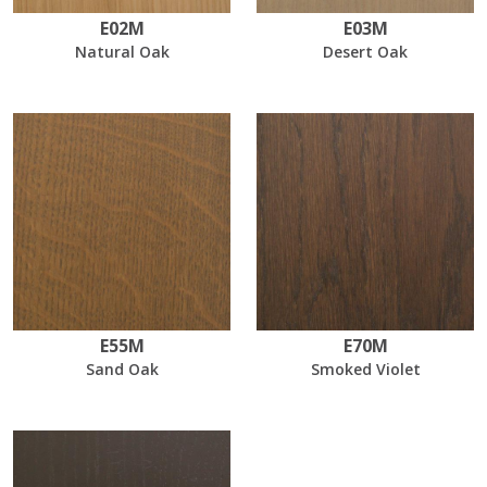
E02M
E03M
Natural Oak
Desert Oak
E55M
E70M
Sand Oak
Smoked Violet