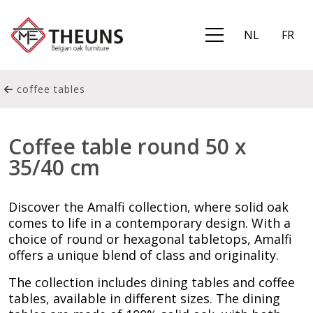
NL
FR
coffee tables
Coffee table round 50 x
35/40 cm
Discover the Amalfi collection, where solid oak
comes to life in a contemporary design. With a
choice of round or hexagonal tabletops, Amalfi
offers a unique blend of class and originality.
The collection includes dining tables and coffee
tables, available in different sizes. The dining