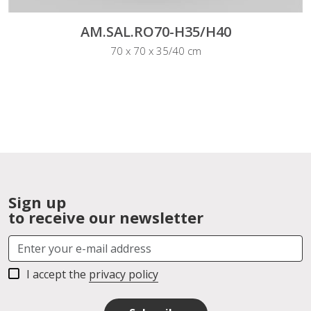
AM.SAL.RO70-H35/H40
70 x 70 x 35/40 cm
Sign up
to receive our newsletter
I accept the
privacy policy