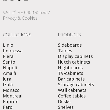
VAT n° BE 0403.855.837
Privacy & Cookies
COLLECTIONS
PRODUCTS
Linio
Sideboards
Impressa
Tables
Fiera
Display cabinets
Sento
Hutch cabinets
Napoli
Highboards
Amalfi
TV-cabinets
Jura
Bar cabinets
Izola
Storage cabinets
Monaco
Wall cabinets
Montreal
Coffee tables
Kaprun
Desks
Faro
Shelves