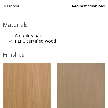
3D Model
Request download
Materials
A-quality oak
PEFC certified wood
Finishes