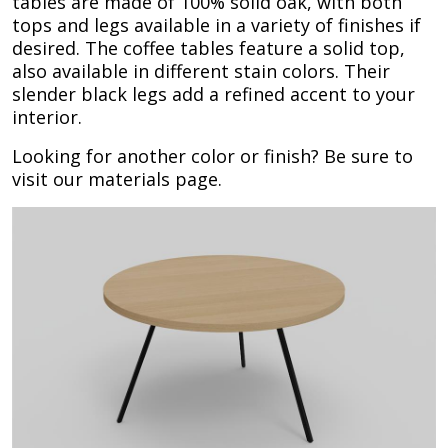
tables are made of 100% solid oak, with both
tops and legs available in a variety of finishes if
desired. The coffee tables feature a solid top,
also available in different stain colors. Their
slender black legs add a refined accent to your
interior.
Looking for another color or finish? Be sure to
visit our materials page.