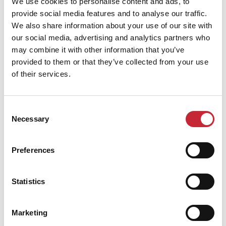
We use cookies to personalise content and ads, to
provide social media features and to analyse our traffic.
We also share information about your use of our site with
Find your dealer
our social media, advertising and analytics partners who
may combine it with other information that you’ve
provided to them or that they’ve collected from your use
of their services.
Consent
Necessary
Selection
Similar products
Preferences
Statistics
Marketing