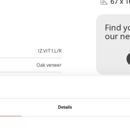
67 x 1
Find y
our ne
IZ.VIT1.L/R
Oak veneer
Details
s