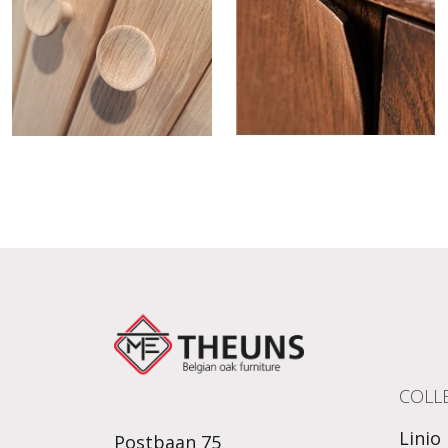
COLL
Linio
Postbaan 75