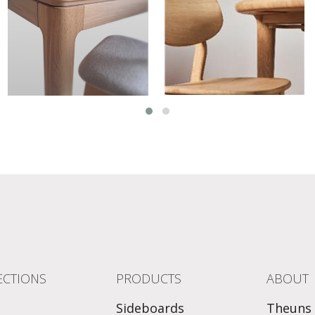
ECTIONS
PRODUCTS
ABOUT
Sideboards
Theuns