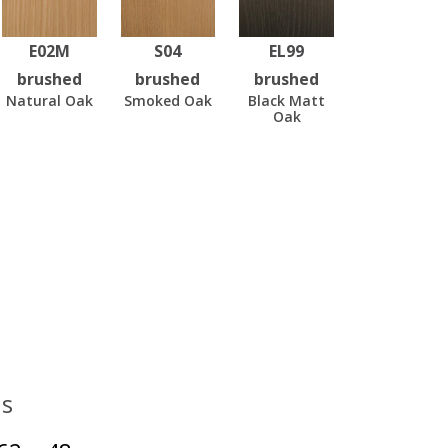
E02M
S04
EL99
brushed
brushed
brushed
Natural Oak
Smoked Oak
Black Matt
Oak
s