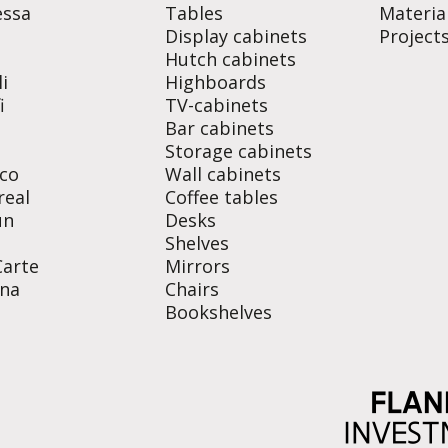
essa
Tables
Materia
Display cabinets
Project
o
Hutch cabinets
i
Highboards
i
TV-cabinets
Bar cabinets
Storage cabinets
co
Wall cabinets
real
Coffee tables
un
Desks
Shelves
Carte
Mirrors
na
Chairs
Bookshelves