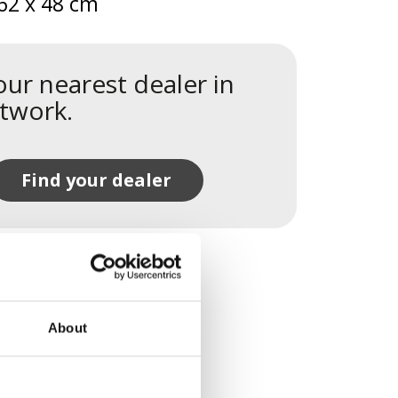
62 x 48 cm
our nearest dealer in
twork.
Find your dealer
About