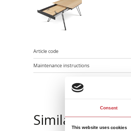
Article code
Maintenance instructions
Consent
Similar product
This website uses cookies