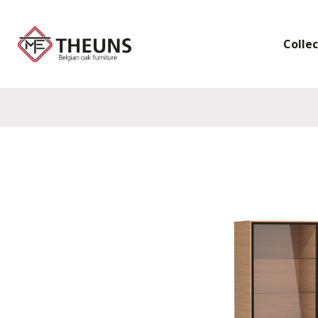
Colle