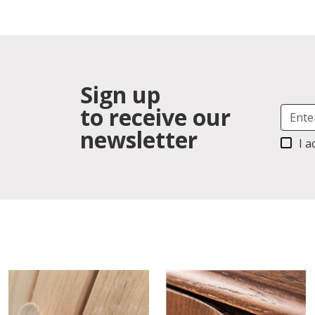
Sign up
to receive our
newsletter
I a