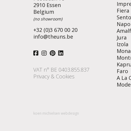
Impr
2910 Essen
Fiera
Belgium
Sent
(no showroom)
Napol
+32 (0)3 670 00 20
Amalf
info@theuns.be
Jura
Izola
Mona
Mont
Kapr
VAT n° BE 0403.855.837
Faro
Privacy & Cookies
A La 
Mode
koen michielsen webdesign