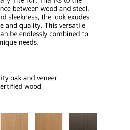
ry interior. Thanks to the
nce between wood and steel,
nd sleekness, the look exudes
 and quality. This versatile
 can be endlessly combined to
unique needs.
ity oak and veneer
ertified wood