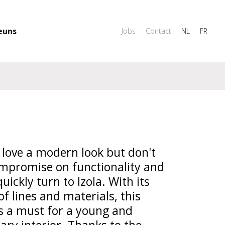
euns
Jobs
Contact
NL
FR
love a modern look but don't
mpromise on functionality and
quickly turn to Izola. With its
of lines and materials, this
is a must for a young and