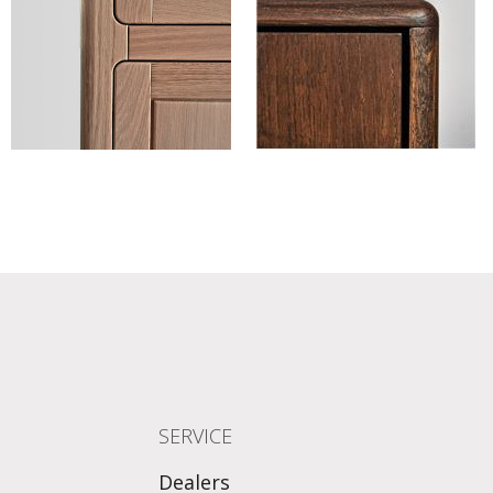
SERVICE
Dealers