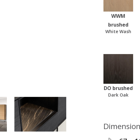
WWM
brushed
White Wash
DO brushed
Dark Oak
Dimension