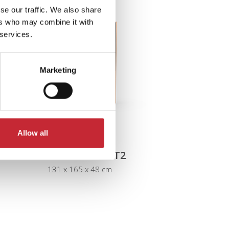
se our traffic. We also share
ers who may combine it with
 services.
Marketing
Allow all
IZ.VIT2 + IZ.PLINT2
131 x 165 x 48 cm