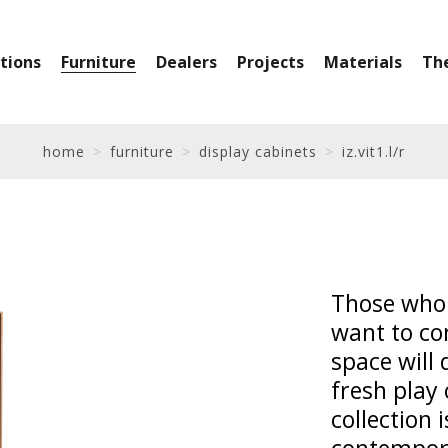
ctions
Furniture
Dealers
Projects
Materials
Th
home
furniture
display cabinets
iz.vit1.l/r
Those who 
want to co
space will 
fresh play 
collection 