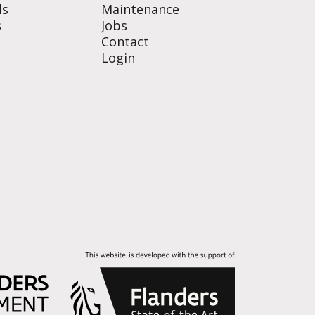
ls
Maintenance
s
Jobs
Contact
Login