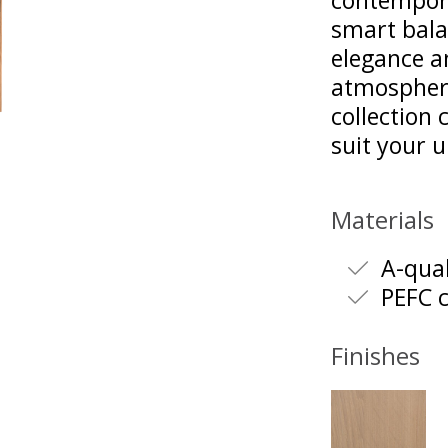
contempora
smart bala
elegance a
atmosphere
collection
suit your 
Materials
A-qual
PEFC c
Finishes