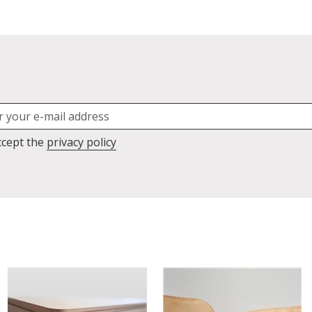
ccept the
privacy policy