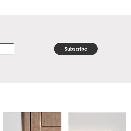
Subscribe