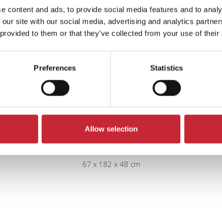
e content and ads, to provide social media features and to analy
 our site with our social media, advertising and analytics partn
 provided to them or that they’ve collected from your use of their
Preferences
Statistics
Allow selection
IZ.VIT1.L/R + IZ.SOKKEL1
67 x 182 x 48 cm