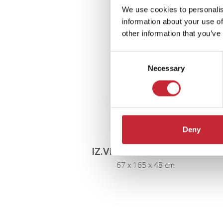
We use cookies to personalis
information about your use of
other information that you’ve
Consent
Necessary
Selection
Deny
IZ.VIT1.L/R + IZ.PLINT1
67 x 165 x 48 cm