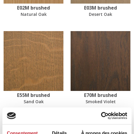
E02M brushed
E03M brushed
Natural Oak
Desert Oak
E55M brushed
E70M brushed
Sand Oak
Smoked Violet
Dimensions
Consentement
Détails
À propos des cookies