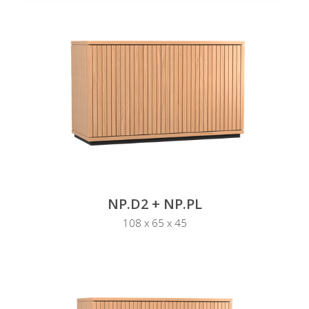
NP.D2 + NP.PL
108 x 65 x 45